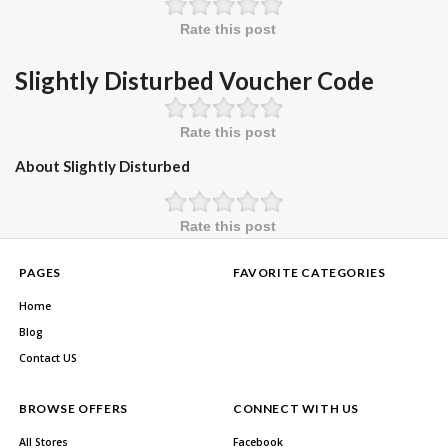
Rate this post
Slightly Disturbed Voucher Code
Rate this post
About Slightly Disturbed
Rate this post
PAGES
FAVORITE CATEGORIES
Home
Blog
Contact US
BROWSE OFFERS
CONNECT WITH US
All Stores
Facebook