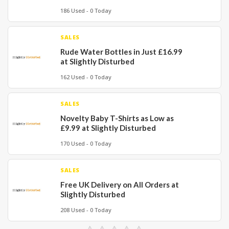
186 Used - 0 Today
SALES
Rude Water Bottles in Just £16.99
at Slightly Disturbed
162 Used - 0 Today
SALES
Novelty Baby T-Shirts as Low as
£9.99 at Slightly Disturbed
170 Used - 0 Today
SALES
Free UK Delivery on All Orders at
Slightly Disturbed
208 Used - 0 Today