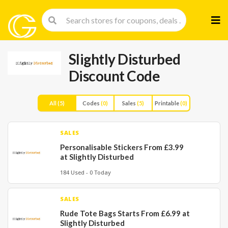
Skip
to
cont
Slightly Disturbed
Discount Code
All
(5)
Codes
(0)
Sales
(5)
Printable
(0)
SALES
Personalisable Stickers From £3.99
at Slightly Disturbed
184 Used - 0 Today
SALES
Rude Tote Bags Starts From £6.99 at
Slightly Disturbed