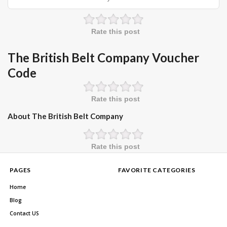
Rate this post
The British Belt Company Voucher
Code
Rate this post
About The British Belt Company
Rate this post
PAGES
FAVORITE CATEGORIES
Home
Blog
Contact US