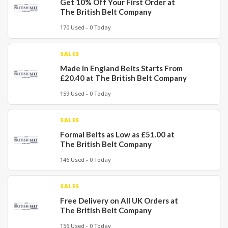
Get 10% Off Your First Order at
The British Belt Company
170 Used - 0 Today
SALES
Made in England Belts Starts From
£20.40 at The British Belt Company
159 Used - 0 Today
SALES
Formal Belts as Low as £51.00 at
The British Belt Company
146 Used - 0 Today
SALES
Free Delivery on All UK Orders at
The British Belt Company
156 Used - 0 Today