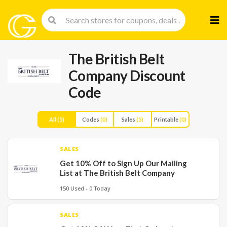
Skip
to
cont
The British Belt
Company Discount
Code
All
(5)
Codes
(0)
Sales
(5)
Printable
(0)
SALES
Get 10% Off to Sign Up Our Mailing
List at The British Belt Company
150 Used - 0 Today
SALES