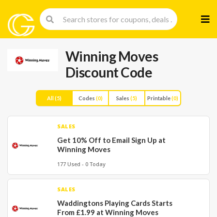
Skip
to
cont
Winning Moves
Discount Code
All
(5)
Codes
(0)
Sales
(5)
Printable
(0)
SALES
Get 10% Off to Email Sign Up at
Winning Moves
177 Used - 0 Today
SALES
Waddingtons Playing Cards Starts
From £1.99 at Winning Moves