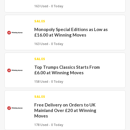
163 Used - 0 Today
SALES
Monopoly Special Editions as Low as
£16.00 at Winning Moves
163 Used - 0 Today
SALES
Top Trumps Classics Starts From
£6.00 at Winning Moves
158 Used - 0 Today
SALES
Free Delivery on Orders to UK
Mainland Over £20 at Winning
Moves
178 Used - 0 Today