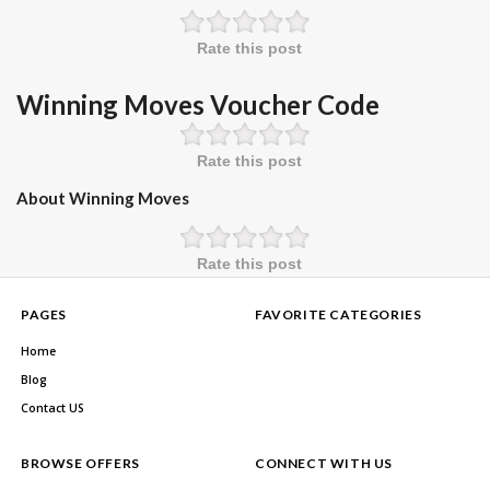
Rate this post
Winning Moves Voucher Code
Rate this post
About Winning Moves
Rate this post
PAGES
FAVORITE CATEGORIES
Home
Blog
Contact US
BROWSE OFFERS
CONNECT WITH US