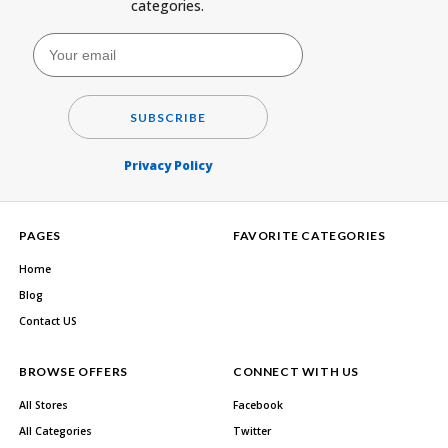
categories.
SUBSCRIBE
Privacy Policy
PAGES
FAVORITE CATEGORIES
Home
Blog
Contact US
BROWSE OFFERS
CONNECT WITH US
All Stores
Facebook
All Categories
Twitter