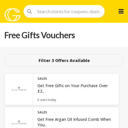
Skip
to
cont
Free Gifts Vouchers
Filter 3 Offers Available
SALES
Get Free Gifts on Your Purchase Over
£2..
0 uses today
SALES
Get Free Argan Oil Infused Comb When
You..