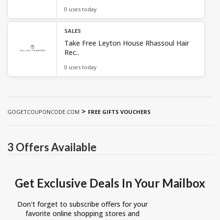
0 uses today
SALES
Take Free Leyton House Rhassoul Hair
Rec..
0 uses today
>
GOGETCOUPONCODE.COM
FREE GIFTS VOUCHERS
3 Offers Available
Get Exclusive Deals In Your Mailbox
Don't forget to subscribe offers for your
favorite online shopping stores and