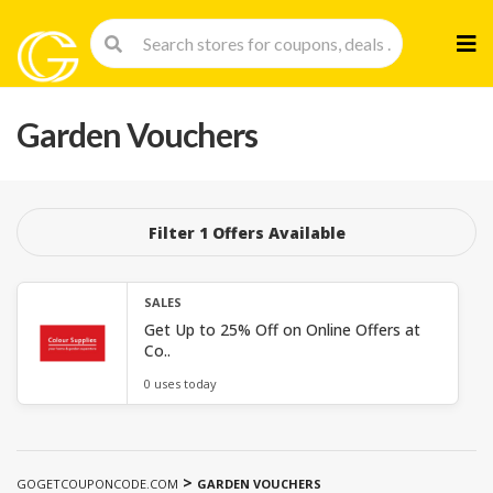
Skip
to
cont
Garden Vouchers
Filter 1 Offers Available
SALES
Get Up to 25% Off on Online Offers at
Co..
0 uses today
>
GOGETCOUPONCODE.COM
GARDEN VOUCHERS