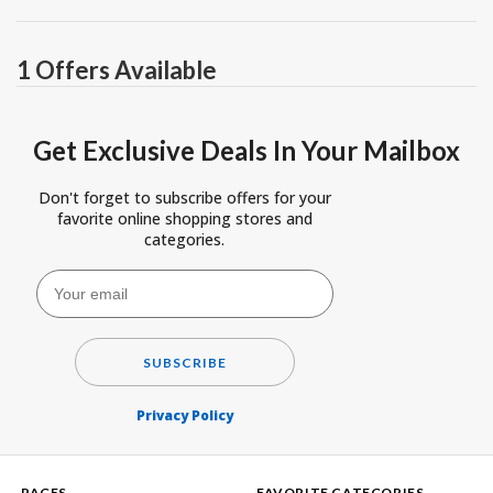
1 Offers Available
Get Exclusive Deals In Your Mailbox
Don't forget to subscribe offers for your
favorite online shopping stores and
categories.
SUBSCRIBE
Privacy Policy
PAGES
FAVORITE CATEGORIES