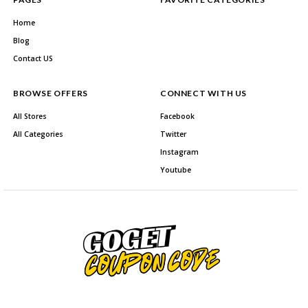
Home
Blog
Contact US
BROWSE OFFERS
CONNECT WITH US
All Stores
Facebook
All Categories
Twitter
Instagram
Youtube