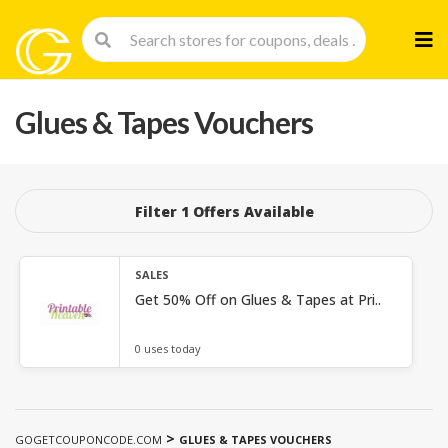
Skip
to
cont
Glues & Tapes Vouchers
Filter 1 Offers Available
SALES
Get 50% Off on Glues & Tapes at Pri..
0 uses today
>
GOGETCOUPONCODE.COM
GLUES & TAPES VOUCHERS