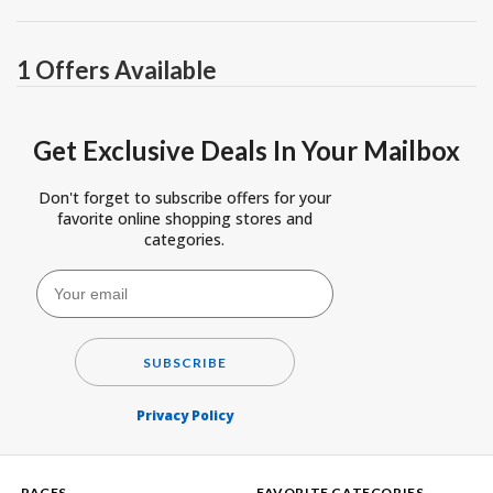
1 Offers Available
Get Exclusive Deals In Your Mailbox
Don't forget to subscribe offers for your
favorite online shopping stores and
categories.
SUBSCRIBE
Privacy Policy
PAGES
FAVORITE CATEGORIES