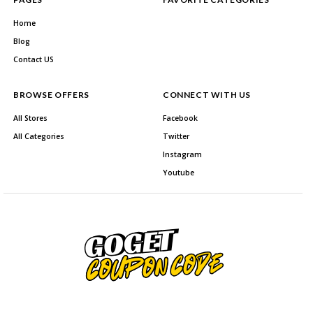
Home
Blog
Contact US
BROWSE OFFERS
CONNECT WITH US
All Stores
Facebook
All Categories
Twitter
Instagram
Youtube