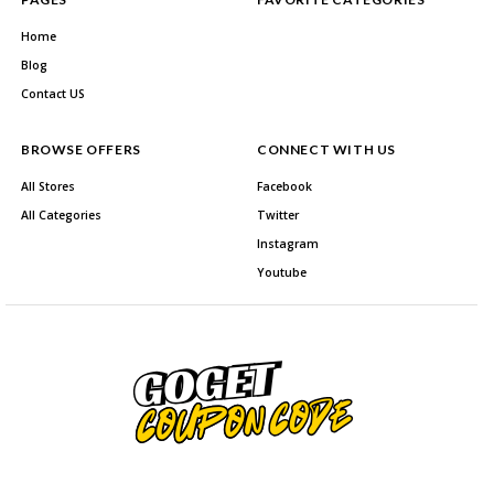
Home
Blog
Contact US
BROWSE OFFERS
CONNECT WITH US
All Stores
Facebook
All Categories
Twitter
Instagram
Youtube