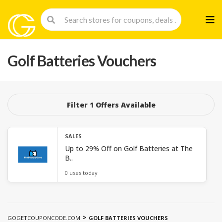
Skip
to
cont
Golf Batteries Vouchers
Filter 1 Offers Available
SALES
Up to 29% Off on Golf Batteries at The
B..
0 uses today
>
GOGETCOUPONCODE.COM
GOLF BATTERIES VOUCHERS