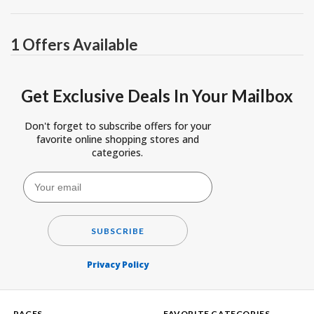
1 Offers Available
Get Exclusive Deals In Your Mailbox
Don't forget to subscribe offers for your
favorite online shopping stores and
categories.
SUBSCRIBE
Privacy Policy
PAGES
FAVORITE CATEGORIES