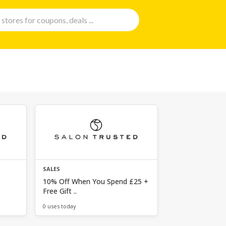
SALES
10% Off When You Spend £25 +
Free Gift ..
0 uses today