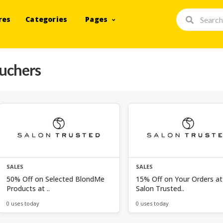
res
Categories
Pages
ouchers
SALES
SALES
50% Off on Selected BlondMe
15% Off on Your Orders at
Products at ..
Salon Trusted..
0 uses today
0 uses today