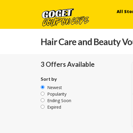
All Sto
Hair Care and Beauty V
3 Offers Available
Sort by
Newest
Popularity
Ending Soon
Expired