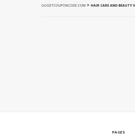
>
GOGETCOUPONCODE.COM
HAIR CARE AND BEAUTY 
PAGES