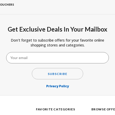
VOUCHERS
Get Exclusive Deals In Your Mailbox
Don't forget to subscribe offers for your favorite online
shopping stores and categories.
SUBSCRIBE
Privacy Policy
FAVORITE CATEGORIES
BROWSE OFFE