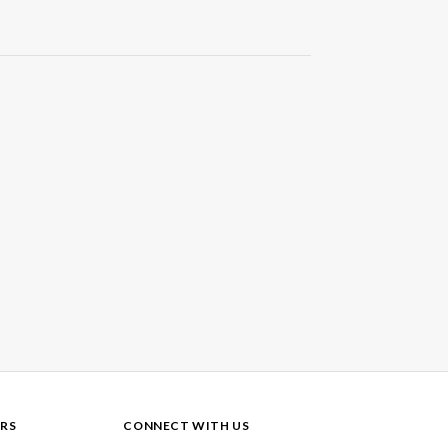
RS
CONNECT WITH US