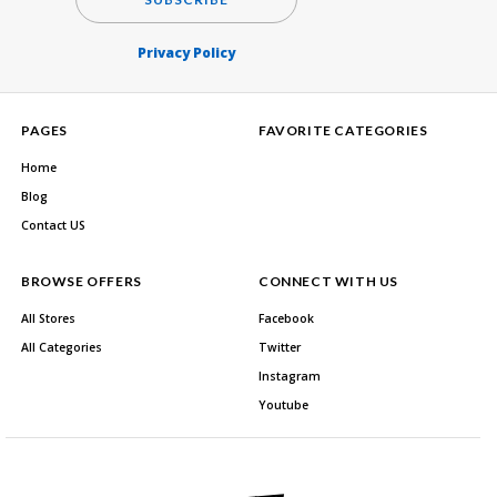
Privacy Policy
PAGES
FAVORITE CATEGORIES
Home
Blog
Contact US
BROWSE OFFERS
CONNECT WITH US
All Stores
Facebook
All Categories
Twitter
Instagram
Youtube