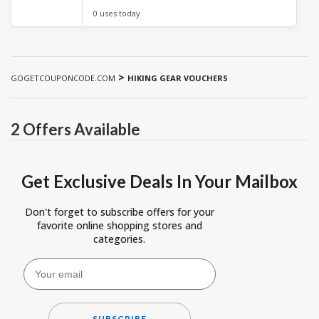
0 uses today
>
GOGETCOUPONCODE.COM
HIKING GEAR VOUCHERS
2 Offers Available
Get Exclusive Deals In Your Mailbox
Don't forget to subscribe offers for your
favorite online shopping stores and
categories.
SUBSCRIBE