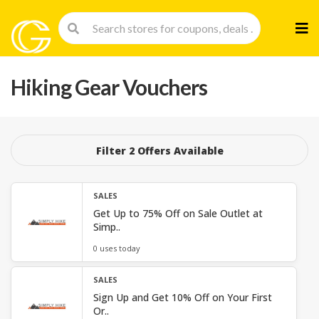
Skip
to
cont
Hiking Gear Vouchers
Filter 2 Offers Available
SALES
Get Up to 75% Off on Sale Outlet at
Simp..
0 uses today
SALES
Sign Up and Get 10% Off on Your First
Or..