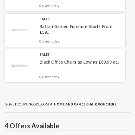
0 uses today
SALES
Rattan Garden Furniture Starts From
£59..
0 uses today
SALES
Black Office Chairs as Low as £69.99 at..
0 uses today
>
GOGETCOUPONCODE.COM
HOME AND OFFICE CHAIR VOUCHERS
4 Offers Available