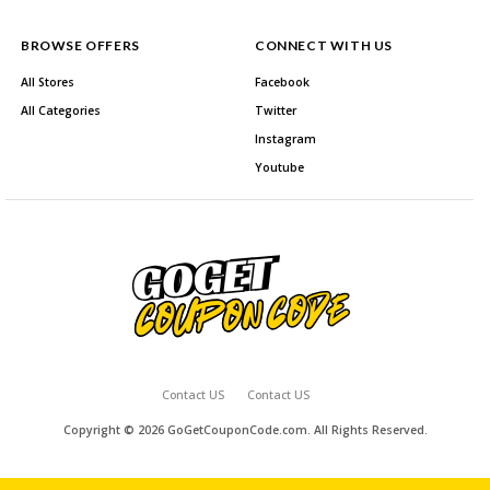
BROWSE OFFERS
CONNECT WITH US
All Stores
Facebook
All Categories
Twitter
Instagram
Youtube
Contact US
Contact US
Copyright © 2026 GoGetCouponCode.com. All Rights Reserved.