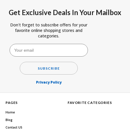
Get Exclusive Deals In Your Mailbox
Don't forget to subscribe offers for your
favorite online shopping stores and
categories.
SUBSCRIBE
Privacy Policy
PAGES
FAVORITE CATEGORIES
Home
Blog
Contact US