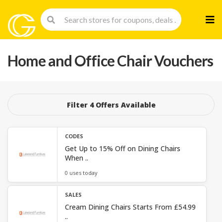
Skip
to
cont
Home and Office Chair Vouchers
Filter 4 Offers Available
CODES
Get Up to 15% Off on Dining Chairs
When ..
0 uses today
SALES
Cream Dining Chairs Starts From £54.99
..