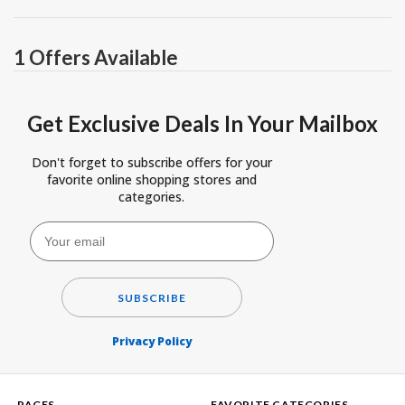
1 Offers Available
Get Exclusive Deals In Your Mailbox
Don't forget to subscribe offers for your
favorite online shopping stores and
categories.
SUBSCRIBE
Privacy Policy
PAGES
FAVORITE CATEGORIES