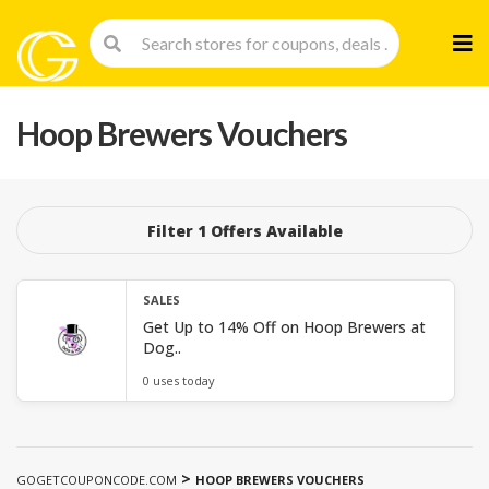
Skip
to
cont
Hoop Brewers Vouchers
Filter 1 Offers Available
SALES
Get Up to 14% Off on Hoop Brewers at
Dog..
0 uses today
>
GOGETCOUPONCODE.COM
HOOP BREWERS VOUCHERS