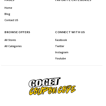
Home
Blog
Contact US
BROWSE OFFERS
CONNECT WITH US
All Stores
Facebook
All Categories
Twitter
Instagram
Youtube