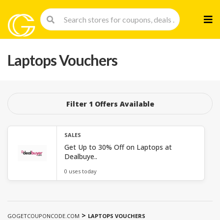
Skip
to
cont
Laptops Vouchers
Filter 1 Offers Available
SALES
Get Up to 30% Off on Laptops at
Dealbuye..
0 uses today
>
GOGETCOUPONCODE.COM
LAPTOPS VOUCHERS