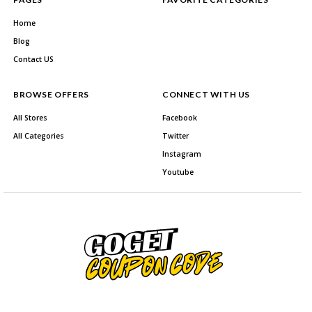
Home
Blog
Contact US
BROWSE OFFERS
CONNECT WITH US
All Stores
Facebook
All Categories
Twitter
Instagram
Youtube