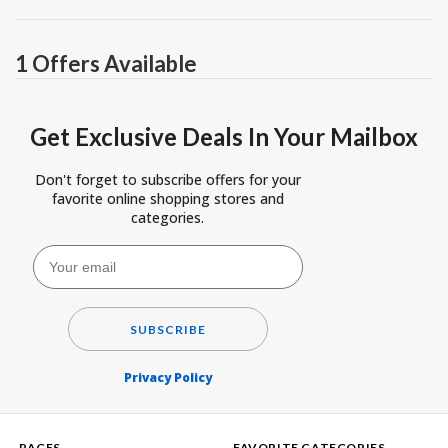
1 Offers Available
Get Exclusive Deals In Your Mailbox
Don't forget to subscribe offers for your
favorite online shopping stores and
categories.
SUBSCRIBE
Privacy Policy
PAGES
FAVORITE CATEGORIES