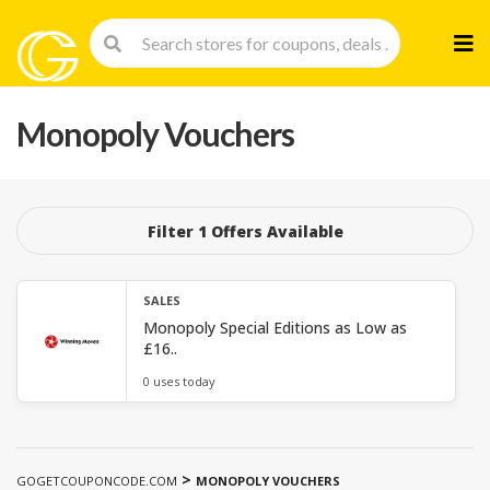
Skip
to
cont
Monopoly Vouchers
Filter 1 Offers Available
SALES
Monopoly Special Editions as Low as
£16..
0 uses today
>
GOGETCOUPONCODE.COM
MONOPOLY VOUCHERS