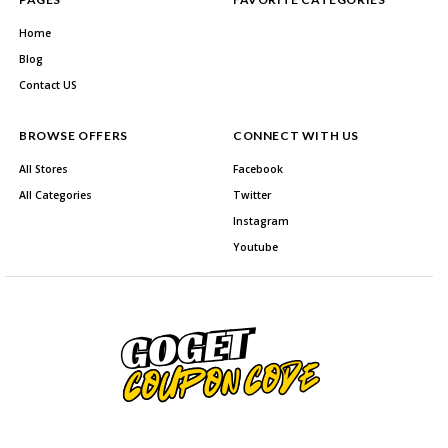
Home
Blog
Contact US
BROWSE OFFERS
CONNECT WITH US
All Stores
Facebook
All Categories
Twitter
Instagram
Youtube