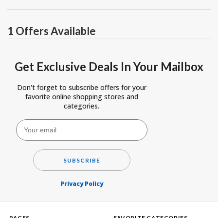
1 Offers Available
Get Exclusive Deals In Your Mailbox
Don't forget to subscribe offers for your
favorite online shopping stores and
categories.
SUBSCRIBE
Privacy Policy
PAGES
FAVORITE CATEGORIES