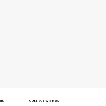
RS
CONNECT WITH US