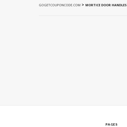
>
GOGETCOUPONCODE.COM
MORTICE DOOR HANDLES
PAGES