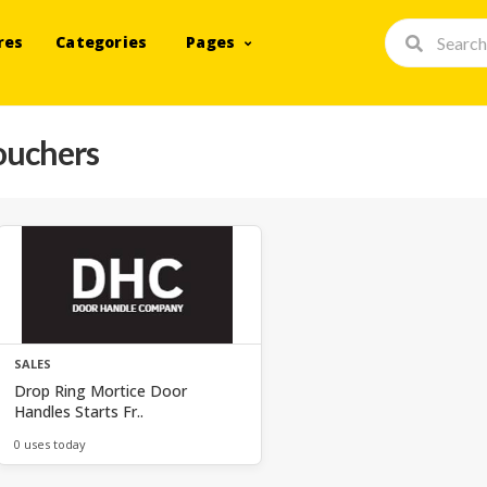
res
Categories
Pages
ouchers
SALES
Drop Ring Mortice Door
Handles Starts Fr..
0 uses today