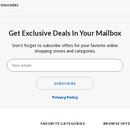
 VOUCHERS
Get Exclusive Deals In Your Mailbox
Don't forget to subscribe offers for your favorite online
shopping stores and categories.
SUBSCRIBE
Privacy Policy
FAVORITE CATEGORIES
BROWSE OFFE