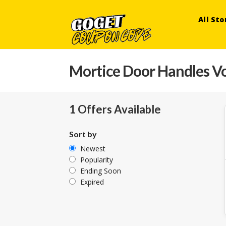
All Sto
Mortice Door Handles V
1 Offers Available
Sort by
Newest
Popularity
Ending Soon
Expired