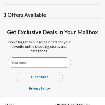
1 Offers Available
Get Exclusive Deals In Your Mailbox
Don't forget to subscribe offers for your
favorite online shopping stores and
categories.
SUBSCRIBE
Privacy Policy
PAGES
FAVORITE CATEGORIES