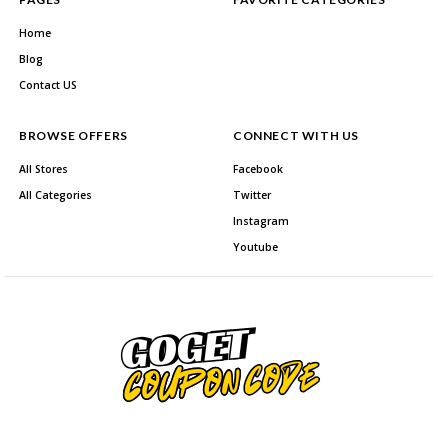
Home
Blog
Contact US
BROWSE OFFERS
CONNECT WITH US
All Stores
Facebook
All Categories
Twitter
Instagram
Youtube