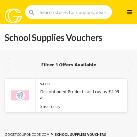
Skip
to
cont
School Supplies Vouchers
Filter 1 Offers Available
SALES
Discontinued Products as Low as £4.99
a..
0 uses today
>
GOGETCOUPONCODE.COM
SCHOOL SUPPLIES VOUCHERS