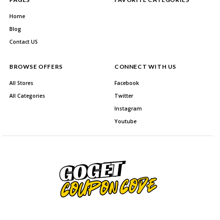
Home
Blog
Contact US
BROWSE OFFERS
CONNECT WITH US
All Stores
Facebook
All Categories
Twitter
Instagram
Youtube