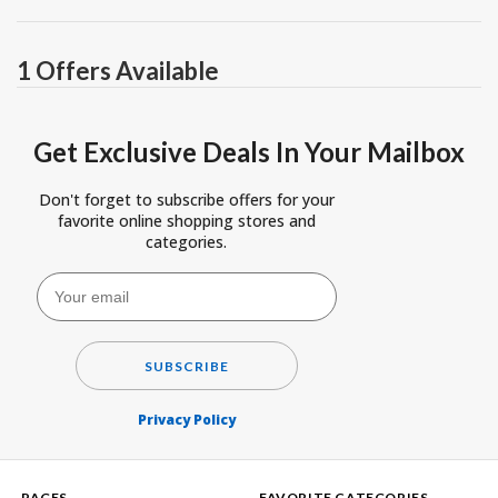
1 Offers Available
Get Exclusive Deals In Your Mailbox
Don't forget to subscribe offers for your
favorite online shopping stores and
categories.
SUBSCRIBE
Privacy Policy
PAGES
FAVORITE CATEGORIES