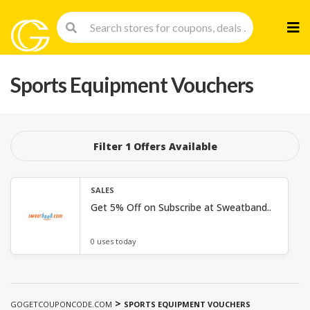
Skip
to
cont
Sports Equipment Vouchers
Filter 1 Offers Available
SALES
Get 5% Off on Subscribe at Sweatband..
0 uses today
>
GOGETCOUPONCODE.COM
SPORTS EQUIPMENT VOUCHERS