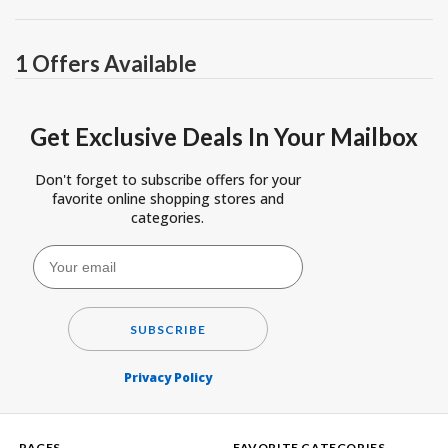
1 Offers Available
Get Exclusive Deals In Your Mailbox
Don't forget to subscribe offers for your
favorite online shopping stores and
categories.
SUBSCRIBE
Privacy Policy
PAGES
FAVORITE CATEGORIES