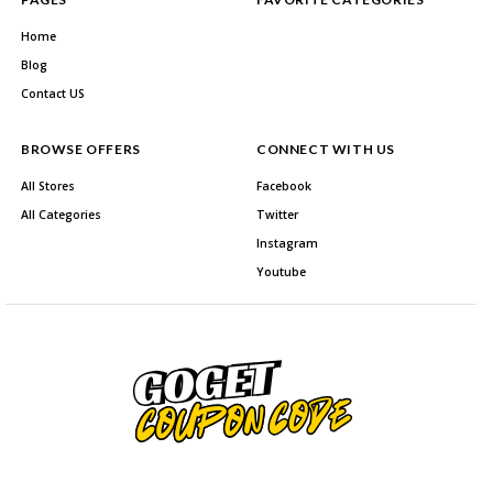
Home
Blog
Contact US
BROWSE OFFERS
CONNECT WITH US
All Stores
Facebook
All Categories
Twitter
Instagram
Youtube