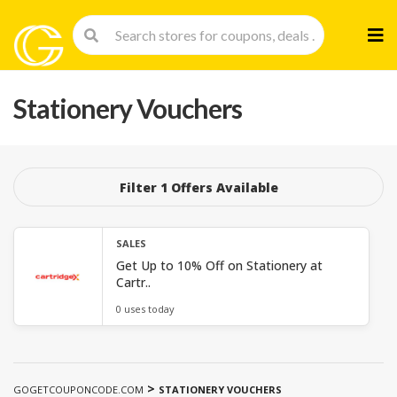
Skip
to
cont
Stationery Vouchers
Filter 1 Offers Available
SALES
Get Up to 10% Off on Stationery at
Cartr..
0 uses today
>
GOGETCOUPONCODE.COM
STATIONERY VOUCHERS