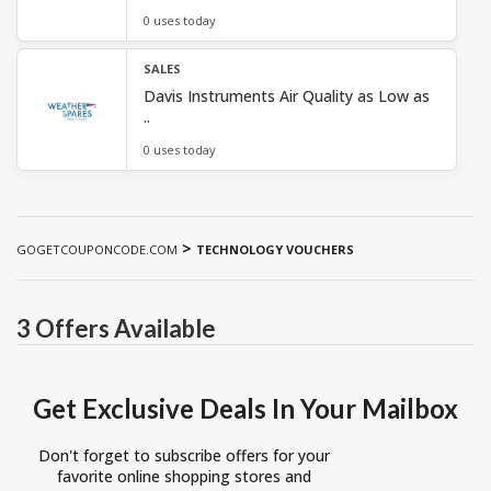
0 uses today
SALES
Davis Instruments Air Quality as Low as
..
0 uses today
>
GOGETCOUPONCODE.COM
TECHNOLOGY VOUCHERS
3 Offers Available
Get Exclusive Deals In Your Mailbox
Don't forget to subscribe offers for your
favorite online shopping stores and