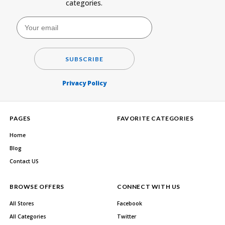
categories.
SUBSCRIBE
Privacy Policy
PAGES
FAVORITE CATEGORIES
Home
Blog
Contact US
BROWSE OFFERS
CONNECT WITH US
All Stores
Facebook
All Categories
Twitter