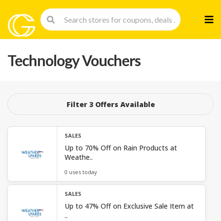
Skip
to
cont
Technology Vouchers
Filter 3 Offers Available
SALES
Up to 70% Off on Rain Products at
Weathe..
0 uses today
SALES
Up to 47% Off on Exclusive Sale Item at
..