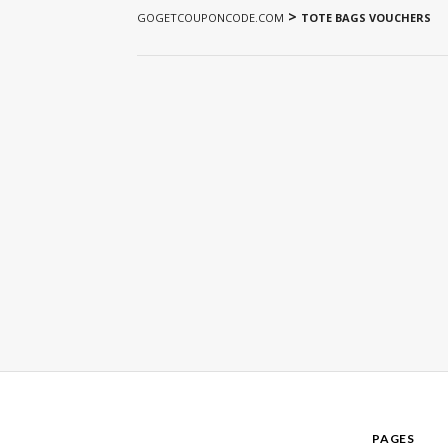
>
GOGETCOUPONCODE.COM
TOTE BAGS VOUCHERS
PAGES