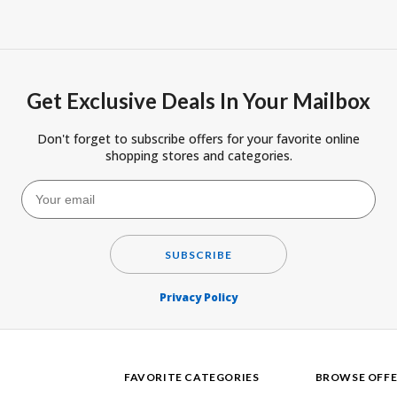
Get Exclusive Deals In Your Mailbox
Don't forget to subscribe offers for your favorite online
shopping stores and categories.
SUBSCRIBE
Privacy Policy
FAVORITE CATEGORIES
BROWSE OFFE