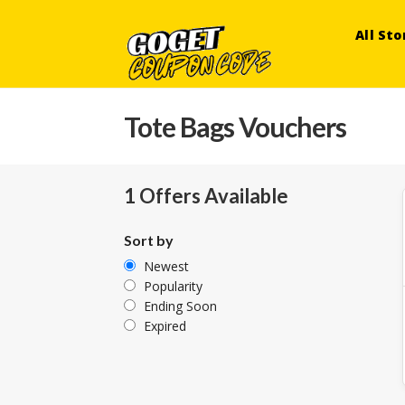
All Sto
Tote Bags Vouchers
1 Offers Available
Sort by
Newest
Popularity
Ending Soon
Expired