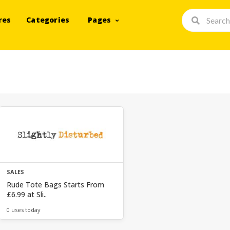
res
Categories
Pages
SALES
Rude Tote Bags Starts From
£6.99 at Sli..
0 uses today