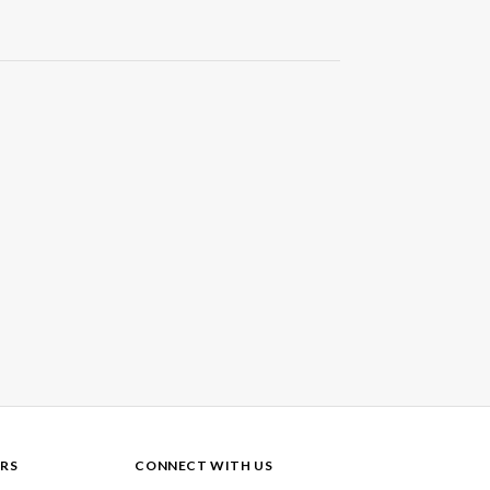
RS
CONNECT WITH US