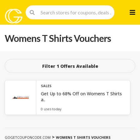
Skip
to
cont
Womens T Shirts Vouchers
Filter 1 Offers Available
SALES
Get Up to 68% Off on Womens T Shirts
a..
0 uses today
>
GOGETCOUPONCODE.COM
WOMENS T SHIRTS VOUCHERS