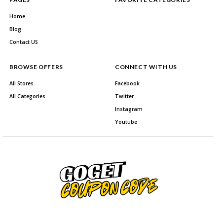
Home
Blog
Contact US
BROWSE OFFERS
CONNECT WITH US
All Stores
Facebook
All Categories
Twitter
Instagram
Youtube