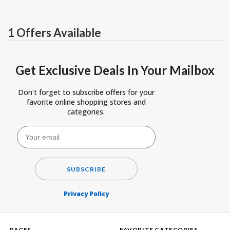
1 Offers Available
Get Exclusive Deals In Your Mailbox
Don't forget to subscribe offers for your
favorite online shopping stores and
categories.
SUBSCRIBE
Privacy Policy
PAGES
FAVORITE CATEGORIES