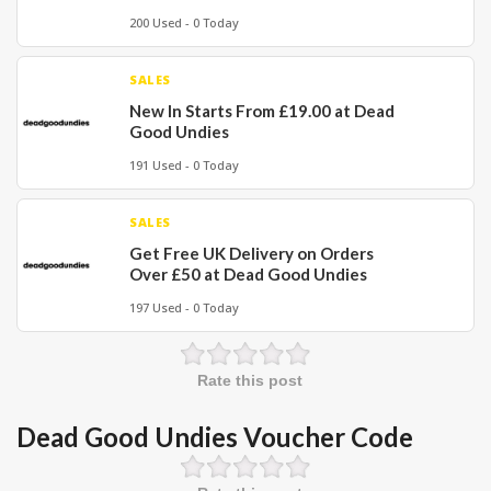
200 Used - 0 Today
SALES
New In Starts From £19.00 at Dead
Good Undies
191 Used - 0 Today
SALES
Get Free UK Delivery on Orders
Over £50 at Dead Good Undies
197 Used - 0 Today
Rate this post
Dead Good Undies Voucher Code