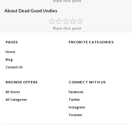
Rate this post
About Dead Good Undies
Rate this post
PAGES
FAVORITE CATEGORIES
Home
Blog
Contact US
BROWSE OFFERS
CONNECT WITH US
All Stores
Facebook
All Categories
Twitter
Instagram
Youtube