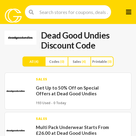
Skip
to
cont
Dead Good Undies
Discount Code
All
(4)
Codes
(0)
Sales
(4)
Printable
(0)
SALES
Get Up to 50% Off on Special
Offers at Dead Good Undies
193 Used - 0 Today
SALES
Multi Pack Underwear Starts From
£26.00 at Dead Good Undies