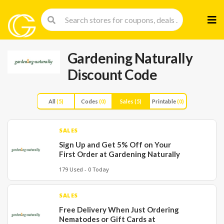
Skip
to
cont
Gardening Naturally
Discount Code
All
(5)
Codes
(0)
Sales
(5)
Printable
(0)
SALES
Sign Up and Get 5% Off on Your
First Order at Gardening Naturally
179 Used - 0 Today
SALES
Free Delivery When Just Ordering
Nematodes or Gift Cards at