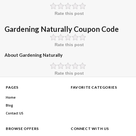
Rate this post
Gardening Naturally Coupon Code
Rate this post
About Gardening Naturally
Rate this post
PAGES
FAVORITE CATEGORIES
Home
Blog
Contact US
BROWSE OFFERS
CONNECT WITH US