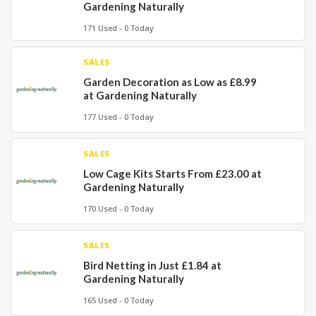
Gardening Naturally
171 Used - 0 Today
SALES
Garden Decoration as Low as £8.99
at Gardening Naturally
177 Used - 0 Today
SALES
Low Cage Kits Starts From £23.00 at
Gardening Naturally
170 Used - 0 Today
SALES
Bird Netting in Just £1.84 at
Gardening Naturally
165 Used - 0 Today