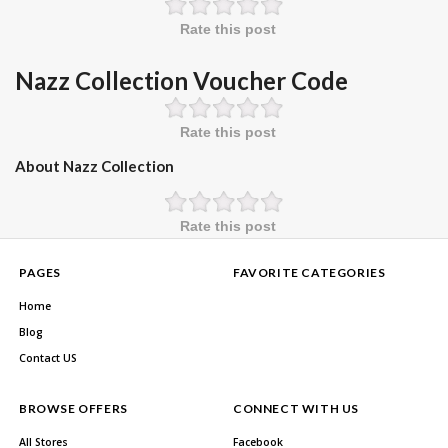
Rate this post
Nazz Collection Voucher Code
Rate this post
About Nazz Collection
Rate this post
PAGES
FAVORITE CATEGORIES
Home
Blog
Contact US
BROWSE OFFERS
CONNECT WITH US
All Stores
Facebook