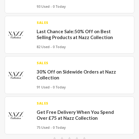
93 Used - 0 Today
SALES
Last Chance Sale:50% Off on Best
Selling Products at Nazz Collection
82 Used - 0 Today
SALES
30% Off on Sidewide Orders at Nazz
Collection
91 Used - 0 Today
SALES
Get Free Delivery When You Spend
Over £75 at Nazz Collection
75 Used - 0 Today