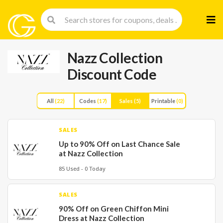
Skip
to
cont
Nazz Collection
Discount Code
All
(22)
Codes
(17)
Sales
(5)
Printable
(0)
SALES
Up to 90% Off on Last Chance Sale
at Nazz Collection
85 Used - 0 Today
SALES
90% Off on Green Chiffon Mini
Dress at Nazz Collection