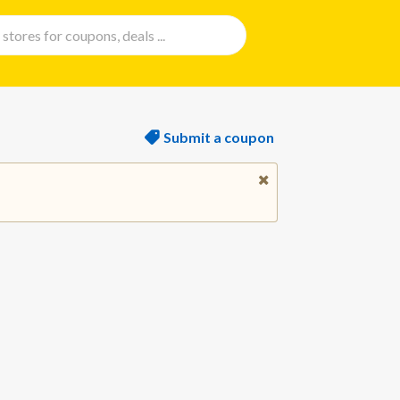
Submit a coupon