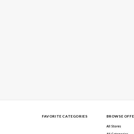
FAVORITE CATEGORIES
BROWSE OFFE
All Stores
All Categories