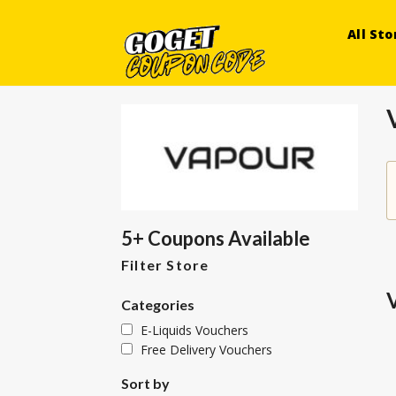
All Sto
5+ Coupons Available
Filter Store
Categories
E-Liquids Vouchers
Free Delivery Vouchers
Sort by