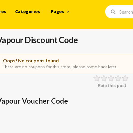
res
Categories
Pages
Vapour Discount Code
Oops! No coupons found
There are no coupons for this store, please come back later.
Rate this post
Vapour Voucher Code