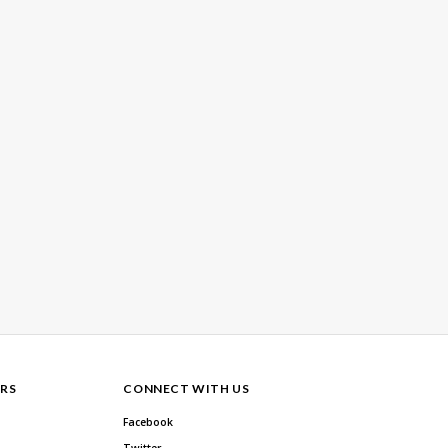
RS
CONNECT WITH US
Facebook
Twitter