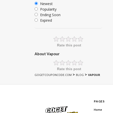
Newest
Popularity
Ending Soon
Expired
Rate this post
About Vapour
Rate this post
>
>
GOGETCOUPONCODE.COM
BLOG
VAPOUR
PAGES
Home