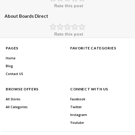
Rate this post
About Boards Direct
Rate this post
PAGES
FAVORITE CATEGORIES
Home
Blog
Contact US
BROWSE OFFERS
CONNECT WITH US
All Stores
Facebook
All Categories
Twitter
Instagram
Youtube