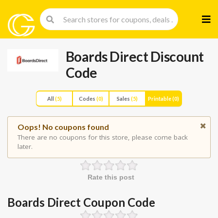
Skip
to
cont
Boards Direct Discount
Code
All
(5)
Codes
(0)
Sales
(5)
Printable
(0)
Oops! No coupons found
There are no coupons for this store, please come back
later.
Rate this post
Boards Direct Coupon Code