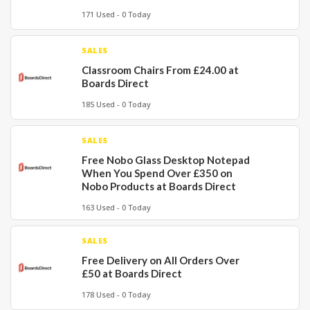
171 Used - 0 Today
SALES
Classroom Chairs From £24.00 at
Boards Direct
185 Used - 0 Today
SALES
Free Nobo Glass Desktop Notepad
When You Spend Over £350 on
Nobo Products at Boards Direct
163 Used - 0 Today
SALES
Free Delivery on All Orders Over
£50 at Boards Direct
178 Used - 0 Today