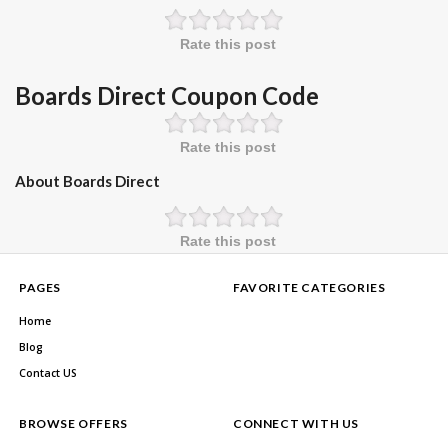
Rate this post
Boards Direct Coupon Code
Rate this post
About Boards Direct
Rate this post
PAGES
FAVORITE CATEGORIES
Home
Blog
Contact US
BROWSE OFFERS
CONNECT WITH US