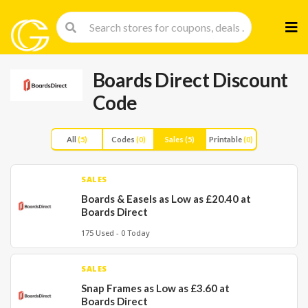
Skip
to
cont
Boards Direct Discount
Code
All
(5)
Codes
(0)
Sales
(5)
Printable
(0)
SALES
Boards & Easels as Low as £20.40 at
Boards Direct
175 Used - 0 Today
SALES
Snap Frames as Low as £3.60 at
Boards Direct